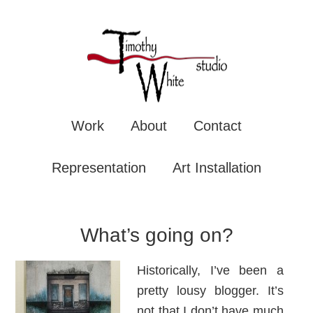
TIMOTHY WHITE
Mixe
Work
About
Contact
Representation
Art Installation
What’s going on?
Historically, I’ve been a
pretty lousy blogger. It’s
not that I don’t have much