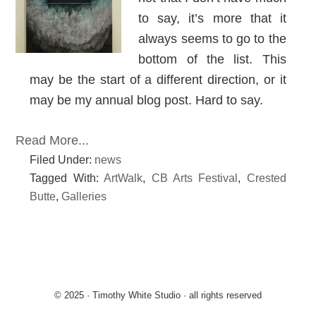
to say, it’s more that it
always seems to go to the
bottom of the list. This
may be the start of a different direction, or it
may be my annual blog post. Hard to say.
Read More...
Filed Under:
news
Tagged With:
ArtWalk
,
CB Arts Festival
,
Crested
Butte
,
Galleries
© 2025 · Timothy White Studio · all rights reserved