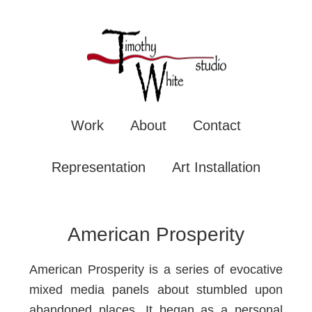
TIMOTHY WHITE
Mixe
Work
About
Contact
Representation
Art Installation
American Prosperity
American Prosperity is a series of evocative
mixed media panels about stumbled upon
abandoned places. It began as a personal