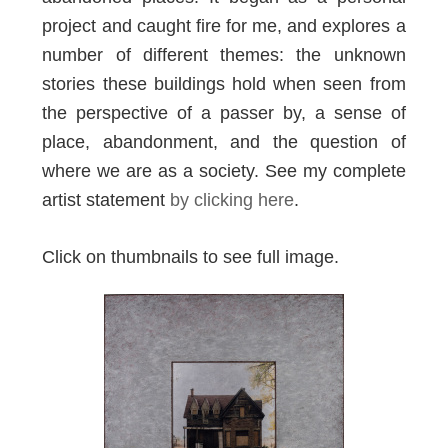
project and caught fire for me, and explores a
number of different themes: the unknown
stories these buildings hold when seen from
the perspective of a passer by, a sense of
place, abandonment, and the question of
where we are as a society. See my complete
artist statement
by clicking here
.
Click on thumbnails to see full image.