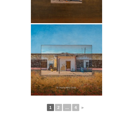
1
2
...
4
►