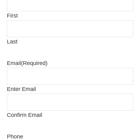
First
Last
Email
(Required)
Enter Email
Confirm Email
Phone