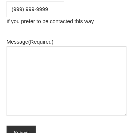
If you prefer to be contacted this way
Message
(Required)
Submit