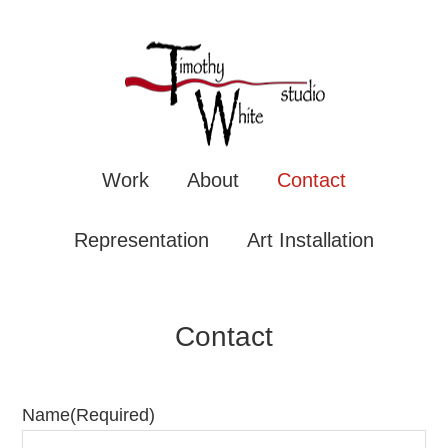
TIMOTHY WHITE
Mixe
Work
About
Contact
Representation
Art Installation
Contact
Name
(Required)