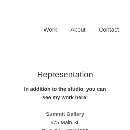
WHITE STUDIO
Mixed Media Art
Work
About
Contact
Representation
In addition to the studio, you can
see my work here:
Summit Gallery
675 Main St.