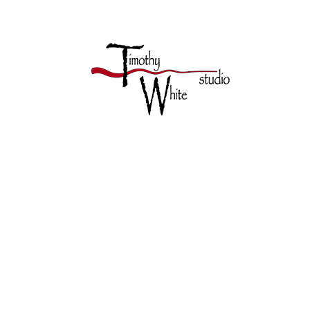
TIMOTHY 