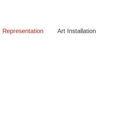
Representation
Art Installation