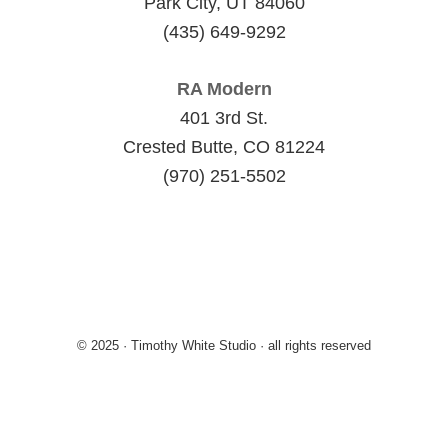
Park City, UT 84060
(435) 649-9292
RA Modern
401 3rd St.
Crested Butte, CO 81224
(970) 251-5502
© 2025 · Timothy White Studio · all rights reserved