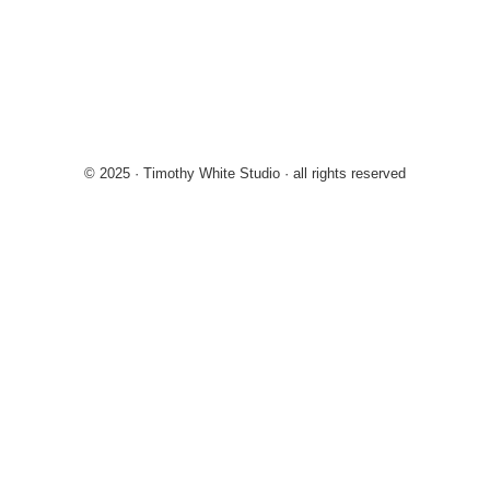
© 2025 · Timothy White Studio · all rights reserved