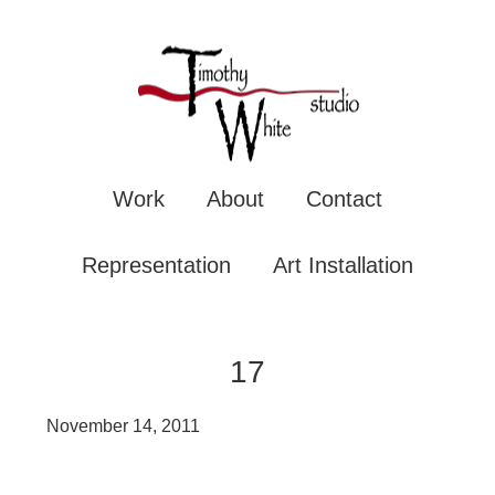
TIMOTHY WHITE
Mixe
Work
About
Contact
Representation
Art Installation
17
November 14, 2011